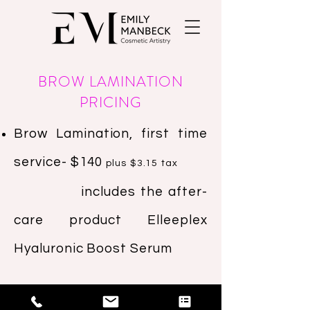
BROW LAMINATION
PRICING
Brow Lamination, first time
service- $140
plus $3.15 tax
includes the after-
care product Elleeplex
Hyaluronic Boost Serum
Brow Lamination,