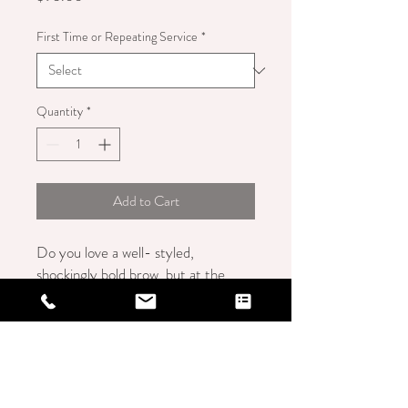
First Time or Repeating Service
*
Quantity
*
Add to Cart
Do you love a well- styled,
shockingly bold brow, but at the
same time prefer a fresh, minimal
makeup look? If so, the Brow
Lamination service may be perfect
for you! Brow Lamination is for
daring clients with full brows who
desire a sexy, "controlled chaos"