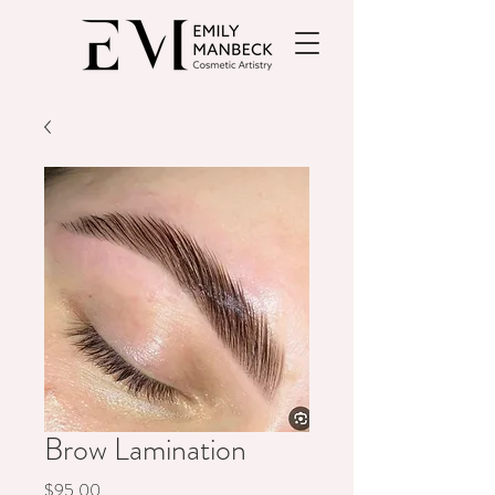
Brow Lamination
Price
$95.00